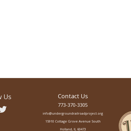
Action Plan
w Us
Contact Us
773-370-3305
info@undergroundrailroadproject.org
15910 Cottage Grove Avenue South
Holland, IL 60473