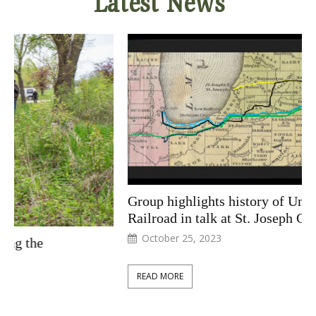
Latest News
Group highlights history of Underground
Railroad in talk at St. Joseph County Library
October 25, 2023
READ MORE