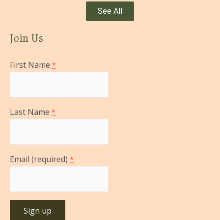
See All
Join Us
First Name
*
Last Name
*
Email (required)
*