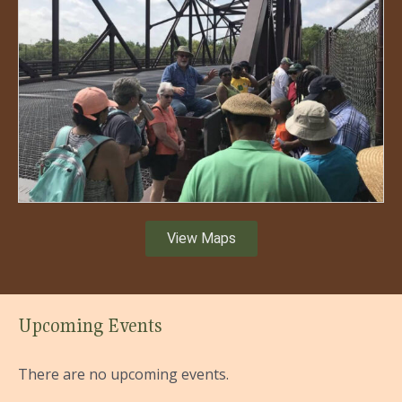
View Maps
Upcoming Events
There are no upcoming events.