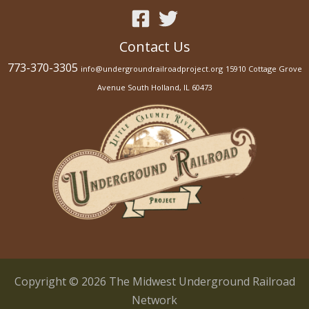
s
e
Contact Us
.
P
773-370-3305
info@undergroundrailroadproject.org
15910 Cottage Grove
l
Avenue South Holland, IL 60473
e
a
s
e
l
e
a
v
e
t
Copyright © 2026 The Midwest Underground Railroad
h
Network
i