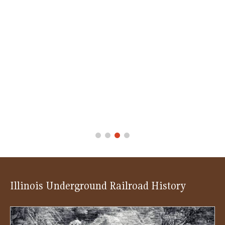
Illinois Underground Railroad History