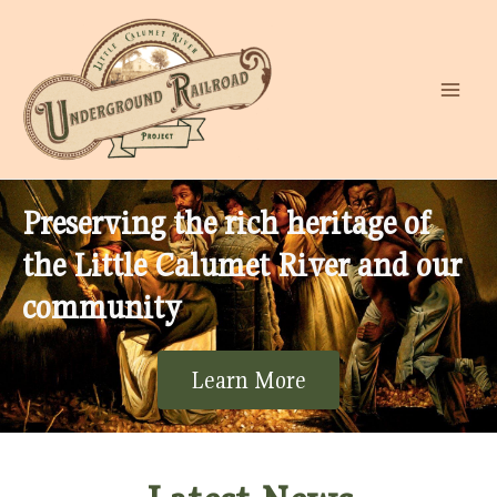
Preserving the rich heritage of
the Little Calumet River and our
community
Learn More