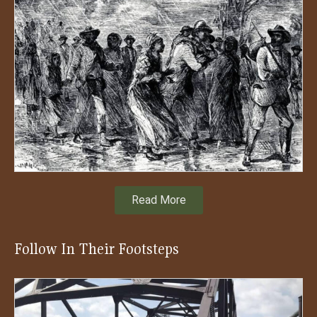
Read More
Follow In Their Footsteps