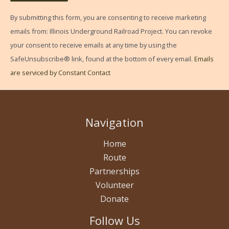
C
By submitting this form, you are consenting to receive marketing
o
emails from: Illinois Underground Railroad Project. You can revoke
n
your consent to receive emails at any time by using the
s
SafeUnsubscribe® link, found at the bottom of every email.
Emails
t
are serviced by Constant Contact
a
n
t
Navigation
C
o
Home
n
Route
t
Partnerships
a
Volunteer
c
Donate
t
Follow Us
U