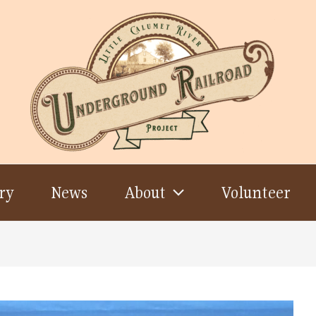
ry
News
About
Volunteer