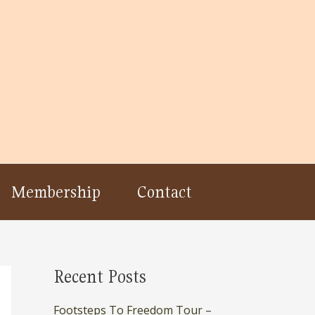
Membership
Contact
Recent Posts
Footsteps To Freedom Tour –