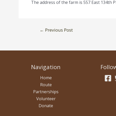
The address of the farm is 557 East 134th P
Post
←
Previous Post
navigation
Navigation
Follo
Home
Route
Partnerships
Volunteer
Donate