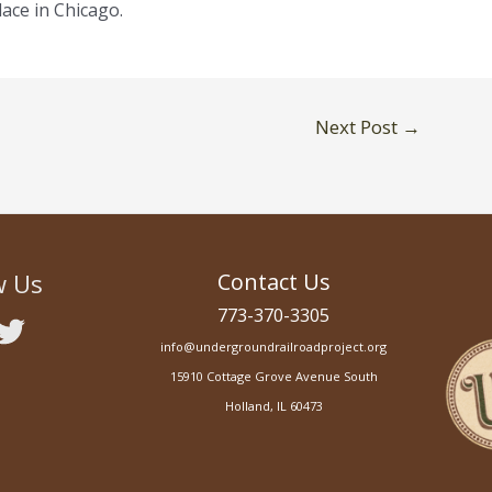
lace in Chicago.
Next Post
→
w Us
Contact Us
773-370-3305
info@undergroundrailroadproject.org
15910 Cottage Grove Avenue South
Holland, IL 60473