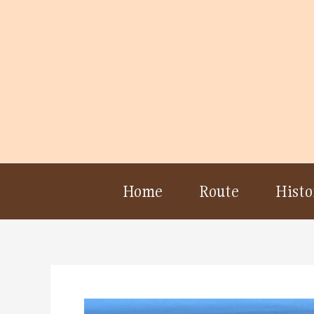
Skip
to
content
Home
Route
Histo