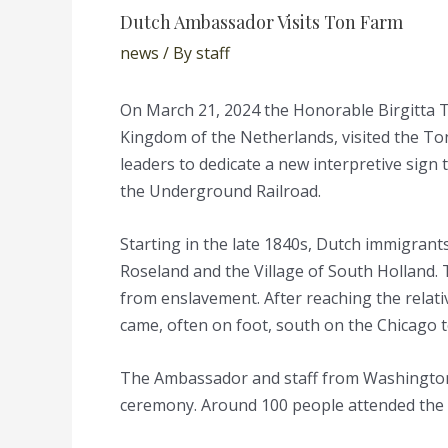
Dutch Ambassador Visits Ton Farm
news
/ By
staff
On March 21, 2024 the Honorable Birgitta 
Kingdom of the Netherlands, visited the To
leaders to dedicate a new interpretive sign 
the Underground Railroad.
Starting in the late 1840s, Dutch immigran
Roseland and the Village of South Holland.
from enslavement. After reaching the relati
came, often on foot, south on the Chicago 
The Ambassador and staff from Washington 
ceremony. Around 100 people attended the 