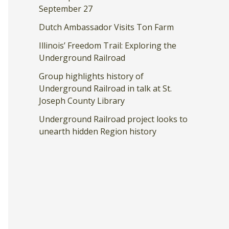
September 27
Dutch Ambassador Visits Ton Farm
Illinois’ Freedom Trail: Exploring the
Underground Railroad
Group highlights history of
Underground Railroad in talk at St.
Joseph County Library
Underground Railroad project looks to
unearth hidden Region history