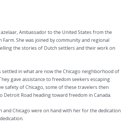
Tazelaar, Ambassador to the United States from the
n Farm. She was joined by community and regional
telling the stories of Dutch settlers and their work on
ts settled in what are now the Chicago neighborhood of
 They gave assistance to freedom seekers escaping
ve safety of Chicago, some of these travelers then
to Detroit Road heading toward freedom in Canada.
and Chicago were on hand with her for the dedication
dedication.